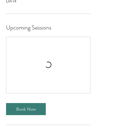
DA14
Upcoming Sessions
Book Now