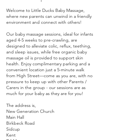
Welcome to Little Ducks Baby Massage,
where new parents can unwind in a friendly
environment and connect with others!
Our baby massage sessions, ideal for infants
aged 4-5 weeks to pre-crawling, are
designed to alleviate colic, reflux, teething,
and sleep issues, while free organic baby
massage oil is provided to support skin
health. Enjoy complimentary parking and a
convenient location just a 5-minute walk
from High Street—come as you are, with no
pressure to keep up with other Parents /
Carers in the group - our sessions are as
much for your baby as they are for you!
The address is,
New Generation Church
Main Hall
Birkbeck Road
Sidcup
Kent