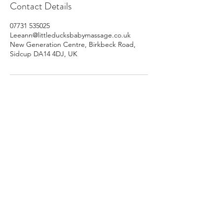
Contact Details
07731 535025
Leeann@littleducksbabymassage.co.uk
New Generation Centre, Birkbeck Road,
Sidcup DA14 4DJ, UK