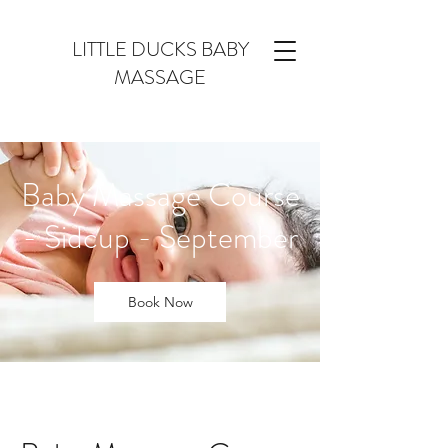
LITTLE DUCKS BABY
MASSAGE
Baby Massage Course
- Sidcup - September
Book Now