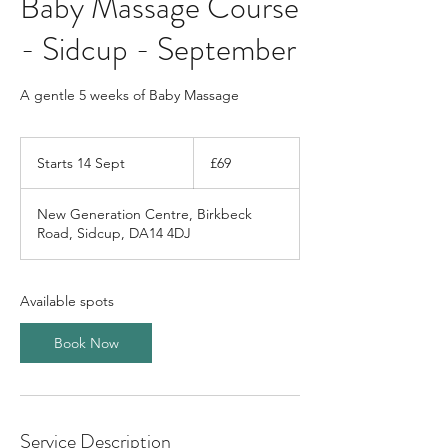
Baby Massage Course
- Sidcup - September
A gentle 5 weeks of Baby Massage
69
British
Starts 14 Sept
S
£69
pounds
t
a
New Generation Centre, Birkbeck
r
Road, Sidcup, DA14 4DJ
t
s
1
4
Available spots
S
e
Book Now
p
t
Service Description