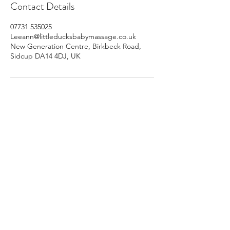
Contact Details
07731 535025
Leeann@littleducksbabymassage.co.uk
New Generation Centre, Birkbeck Road,
Sidcup DA14 4DJ, UK