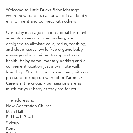
Welcome to Little Ducks Baby Massage,
where new parents can unwind in a friendly
environment and connect with others!
Our baby massage sessions, ideal for infants
aged 4-5 weeks to pre-crawling, are
designed to alleviate colic, reflux, teething,
and sleep issues, while free organic baby
massage oil is provided to support skin
health. Enjoy complimentary parking and a
convenient location just a 5-minute walk
from High Street—come as you are, with no
pressure to keep up with other Parents /
Carers in the group - our sessions are as
much for your baby as they are for you!
The address is,
New Generation Church
Main Hall
Birkbeck Road
Sidcup
Kent