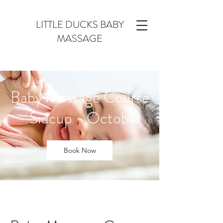
LITTLE DUCKS BABY
MASSAGE
Baby Massage Course
- Sidcup - October
Book Now