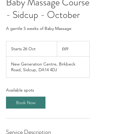
Baby Massage Course
- Sidcup - October
A gentle 5 weeks of Baby Massage
69
British
Starts 26 Oct
S
£69
pounds
t
a
New Generation Centre, Birkbeck
r
Road, Sidcup, DA14 4DJ
t
s
2
6
Available spots
O
c
Book Now
t
Service Description