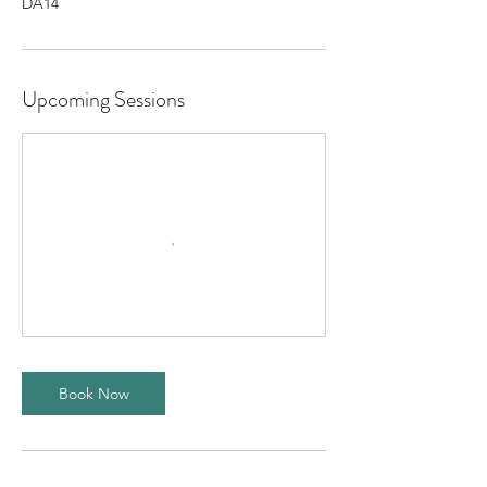
DA14
Upcoming Sessions
Book Now